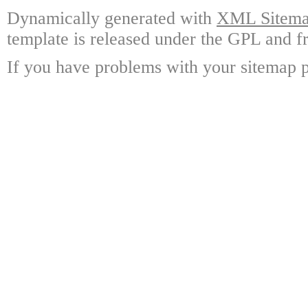
Dynamically generated with
XML Sitemap
template is released under the GPL and fr
If you have problems with your sitemap p