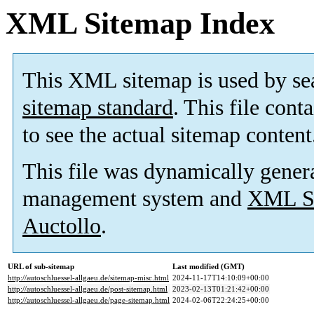
XML Sitemap Index
This XML sitemap is used by se
sitemap standard
. This file cont
to see the actual sitemap content
This file was dynamically gener
management system and
XML Si
Auctollo
.
URL of sub-sitemap
Last modified (GMT)
http://autoschluessel-allgaeu.de/sitemap-misc.html
2024-11-17T14:10:09+00:00
http://autoschluessel-allgaeu.de/post-sitemap.html
2023-02-13T01:21:42+00:00
http://autoschluessel-allgaeu.de/page-sitemap.html
2024-02-06T22:24:25+00:00